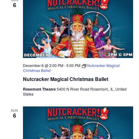
6
e
c
t
d
a
t
e
December 6 @ 2:00 PM
-
5:00 PM
Nutcracker Magical
.
Christmas Ballet
Nutcracker Magical Christmas Ballet
Rosemont Theatre
5400 N River Road Rosemont,, IL, United
States
SUN
6