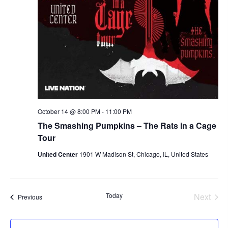
October 14 @ 8:00 PM
-
11:00 PM
The Smashing Pumpkins – The Rats in a Cage
Tour
United Center
1901 W Madison St, Chicago, IL, United States
Today
Next
Events
Previous
Events