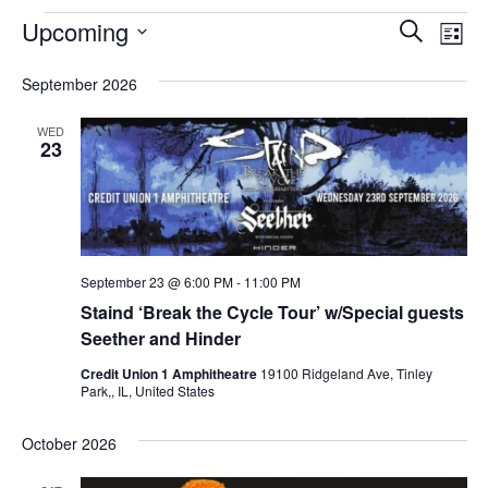
Events
E
E
Upcoming
S
L
v
v
e
S
i
e
September 2026
a
e
e
s
n
r
t
l
n
WED
t
c
23
e
t
V
h
c
s
i
t
e
S
w
d
e
s
a
September 23 @ 6:00 PM
-
11:00 PM
a
N
Staind ‘Break the Cycle Tour’ w/Special guests
t
r
a
Seether and Hinder
e
c
v
Credit Union 1 Amphitheatre
19100 Ridgeland Ave, Tinley
.
i
Park,, IL, United States
h
g
a
October 2026
a
n
t