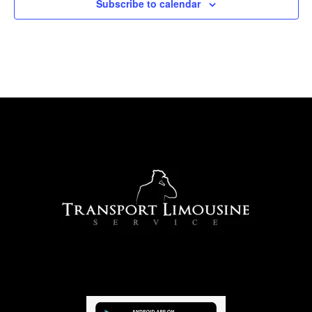
Subscribe to calendar