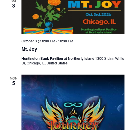
SAT
d
i
3
V
o
n
i
e
w
October 3 @ 8:00 PM
-
10:30 PM
s
Mt. Joy
N
Huntington Bank Pavilion at Northerly Island
1300 S Linn White
Dr, Chicago, IL, United States
a
v
MON
5
i
g
a
t
i