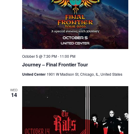
o
n
October 5 @ 7:30 PM
-
11:00 PM
Journey – Final Frontier Tour
United Center
1901 W Madison St, Chicago, IL, United States
WED
14