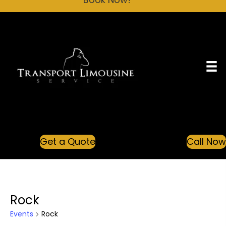
Get a Quote
Call No
Rock
Events
Rock