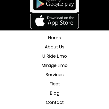
Home
About Us
U Ride Limo
Mirage Limo
Services
Fleet
Blog
Contact