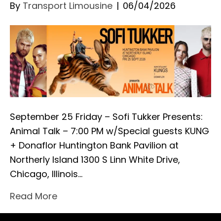
By
Transport Limousine
|
06/04/2026
September 25 Friday – Sofi Tukker Presents:
Animal Talk – 7:00 PM w/Special guests KUNG
+ Donaflor Huntington Bank Pavilion at
Northerly Island 1300 S Linn White Drive,
Chicago, Illinois…
Read More