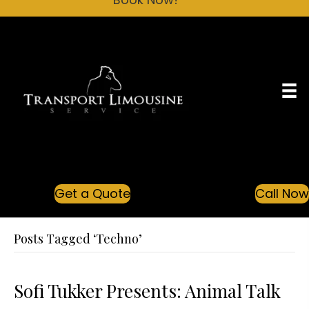
Get a Quote
Call No
Posts Tagged ‘Techno’
Sofi Tukker Presents: Animal Talk